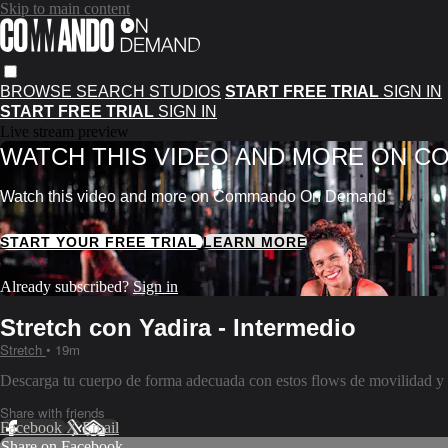
Skip to main content
BROWSE
SEARCH
STUDIOS
START FREE TRIAL
SIGN IN
START FREE TRIAL
SIGN IN
Live stream preview
WATCH THIS VIDEO AND MORE ON 
Watch this video and more on Commando On Demand
START YOUR FREE TRIAL
LEARN MORE
Already subscribed?
Sign in
Stretch con Yadira - Intermedio
Stretch
• 19m
Descarga tu cuerpo de forma adecuada con estos flows de movilidad y f
Share with friends
Facebook
X
Email
Share on Facebook