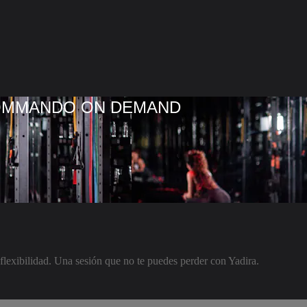
COMMANDO ON DEMAND
lexibilidad. Una sesión que no te puedes perder con Yadira.