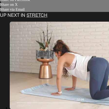
Share on X
Share via Email
UP NEXT IN
STRETCH