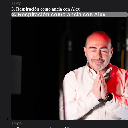
11:08
3. Respiración como ancla con Alex
3. Respiración como ancla con Alex
12:00