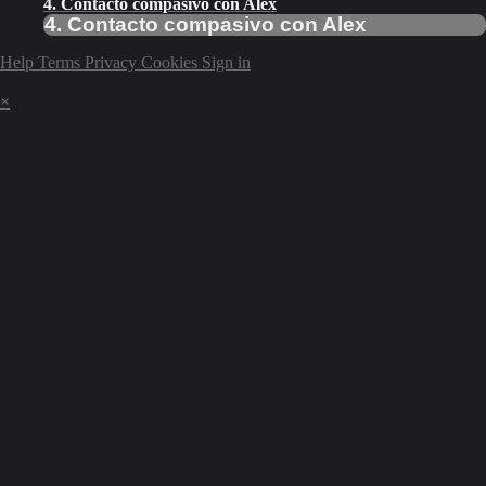
4. Contacto compasivo con Alex
4. Contacto compasivo con Alex
Help
Terms
Privacy
Cookies
Sign in
×