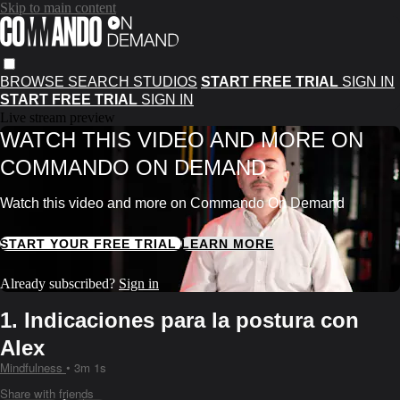
Skip to main content
BROWSE
SEARCH
STUDIOS
START FREE TRIAL
SIGN IN
START FREE TRIAL
SIGN IN
Live stream preview
WATCH THIS VIDEO AND MORE ON
COMMANDO ON DEMAND
Watch this video and more on Commando On Demand
START YOUR FREE TRIAL
LEARN MORE
Already subscribed?
Sign in
1. Indicaciones para la postura con
Alex
Mindfulness
• 3m 1s
Share with friends