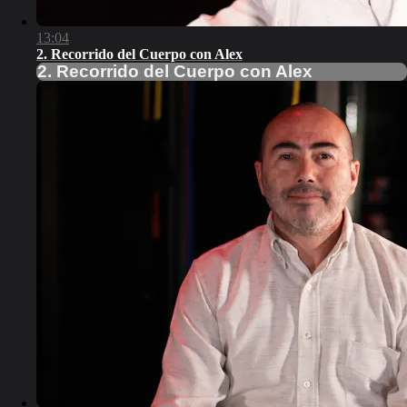
13:04
2. Recorrido del Cuerpo con Alex
2. Recorrido del Cuerpo con Alex