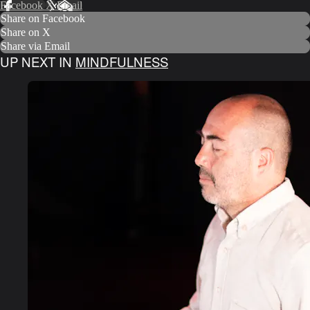
Facebook
X
Email
Share on Facebook
Share on X
Share via Email
UP NEXT IN
MINDFULNESS