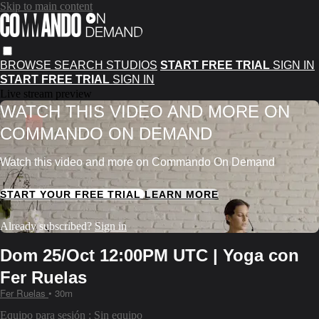
Skip to main content
BROWSE
SEARCH
STUDIOS
START FREE TRIAL
SIGN IN
START FREE TRIAL
SIGN IN
Live stream preview
WATCH THIS VIDEO AND MORE ON
COMMANDO ON DEMAND
Watch this video and more on Commando On Demand
START YOUR FREE TRIAL
LEARN MORE
Already subscribed?
Sign in
Dom 25/Oct 12:00PM UTC | Yoga con
Fer Ruelas
Fer Ruelas
• 30m
Equipo para sesión : Sin equipo