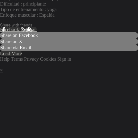
Dificultad : principiante
Tipo de entrenamiento : yoga
Enfoque muscular : Espalda
Share with friends
Facebook
X
Email
Share on Facebook
Share on X
Share via Email
Load More
Help
Terms
Privacy
Cookies
Sign in
×