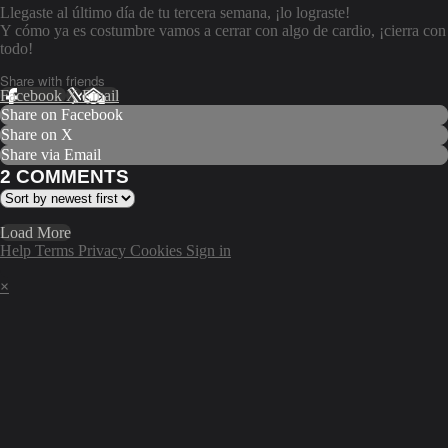
Llegaste al último día de tu tercera semana, ¡lo lograste!
Y cómo ya es costumbre vamos a cerrar con algo de cardio, ¡cierra con
todo!
Share with friends
Facebook
X
Email
Share on Facebook
Share on X
Share via Email
2
COMMENTS
Load More
Help
Terms
Privacy
Cookies
Sign in
×