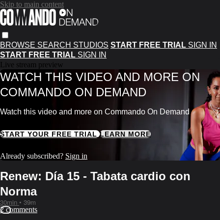
Skip to main content
BROWSE
SEARCH
STUDIOS
START FREE TRIAL
SIGN IN
START FREE TRIAL
SIGN IN
Live stream preview
WATCH THIS VIDEO AND MORE ON
COMMANDO ON DEMAND
Watch this video and more on Commando On Demand
START YOUR FREE TRIAL
LEARN MORE
Already subscribed?
Sign in
Renew: Día 15 - Tabata cardio con
Norma
30min
• 39m
2 comments