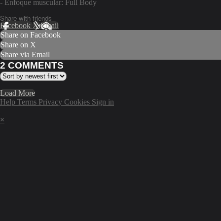
- Enfoque muscular: Full Body
Share with friends
Facebook
X
Email
Share on Facebook
Share on X
Share via Email
2
COMMENTS
Load More
Help
Terms
Privacy
Cookies
Sign in
×