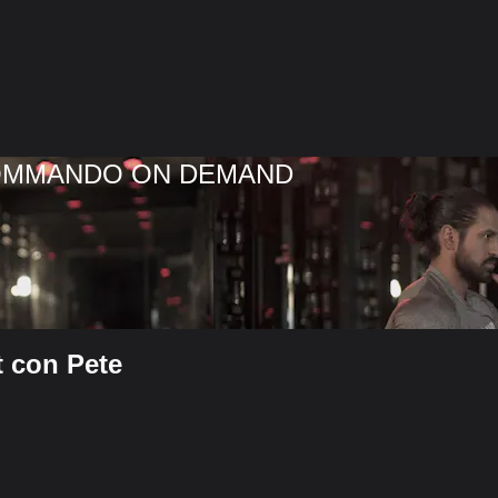
COMMANDO ON DEMAND
t con Pete