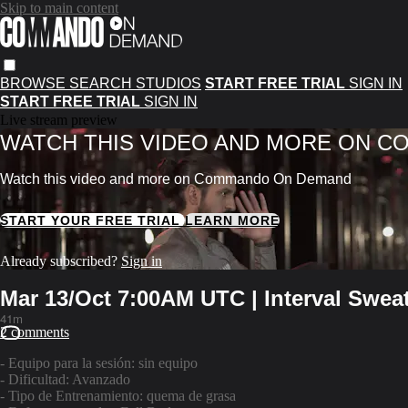
Skip to main content
BROWSE
SEARCH
STUDIOS
START FREE TRIAL
SIGN IN
START FREE TRIAL
SIGN IN
Live stream preview
WATCH THIS VIDEO AND MORE ON 
Watch this video and more on Commando On Demand
START YOUR FREE TRIAL
LEARN MORE
Already subscribed?
Sign in
Mar 13/Oct 7:00AM UTC | Interval Swea
41m
2 comments
- Equipo para la sesión: sin equipo
- Dificultad: Avanzado
- Tipo de Entrenamiento: quema de grasa