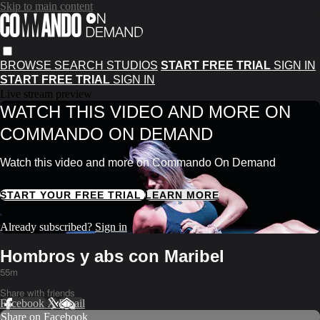
Skip to main content
BROWSE
SEARCH
STUDIOS
START FREE TRIAL
SIGN IN
START FREE TRIAL
SIGN IN
Live stream preview
WATCH THIS VIDEO AND MORE ON
COMMANDO ON DEMAND
Watch this video and more on Commando On Demand
START YOUR FREE TRIAL
LEARN MORE
Already subscribed?
Sign in
Hombros y abs con Maribel
55m
Share with friends
Facebook
X
Email
Share on Facebook