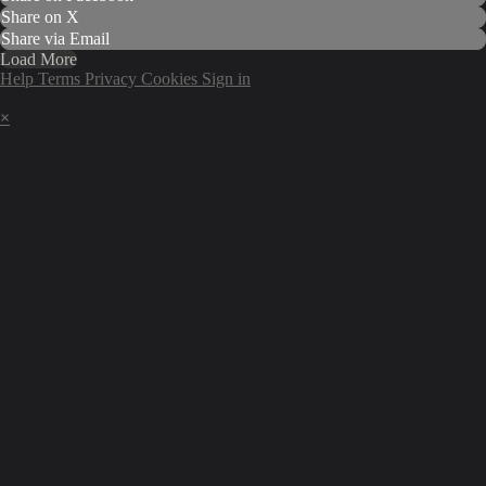
Share on X
Share via Email
Load More
Help
Terms
Privacy
Cookies
Sign in
×