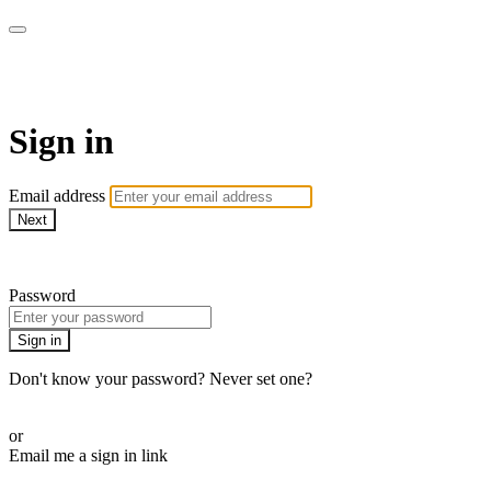
Commando On Demand
Sign in
Email address
Next
Need help?
Password
Sign in
Don't know your password? Never set one?
Reset your password
or
Email me a sign in link