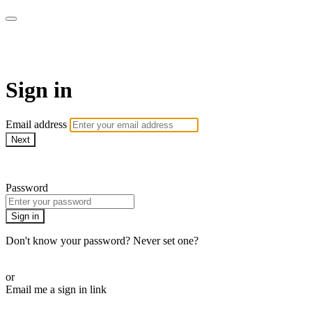
Commando On Demand
Sign in
Email address
Next
Need help?
Password
Sign in
Don't know your password? Never set one?
Reset your password
or
Email me a sign in link