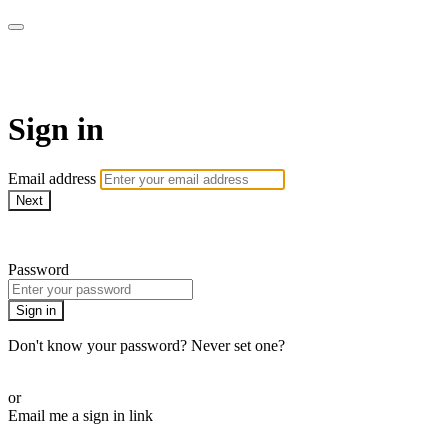
Commando On Demand
Sign in
Email address
Next
Need help?
Password
Sign in
Don't know your password? Never set one?
Reset your password
or
Email me a sign in link