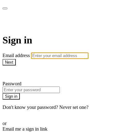
Commando On Demand
Sign in
Email address
Next
Need help?
Password
Sign in
Don't know your password? Never set one?
Reset your password
or
Email me a sign in link