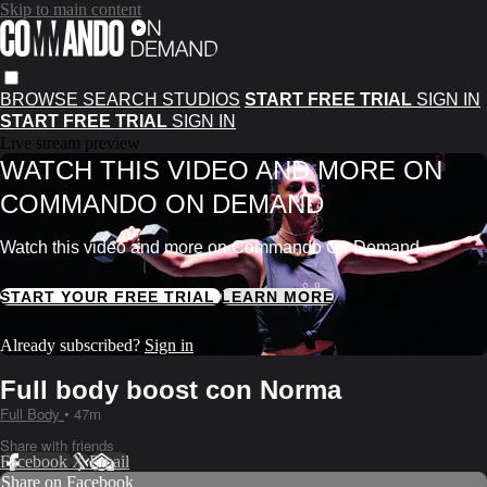
Skip to main content
BROWSE
SEARCH
STUDIOS
START FREE TRIAL
SIGN IN
START FREE TRIAL
SIGN IN
Live stream preview
WATCH THIS VIDEO AND MORE ON
COMMANDO ON DEMAND
Watch this video and more on Commando On Demand
START YOUR FREE TRIAL
LEARN MORE
Already subscribed?
Sign in
Full body boost con Norma
Full Body
• 47m
Share with friends
Facebook
X
Email
Share on Facebook