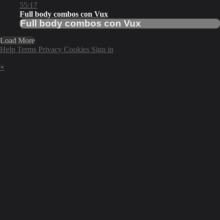
55:17
Full body combos con Vux
Full body combos con Vux
Load More
Help
Terms
Privacy
Cookies
Sign in
×