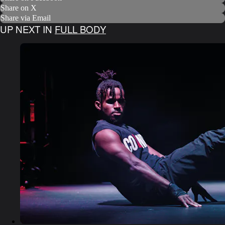
Share on X
Share via Email
UP NEXT IN
FULL BODY