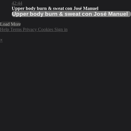
42:44
Upper body burn & sweat con José Manuel
Upper body burn & sweat con José Manuel
Load More
Help
Terms
Privacy
Cookies
Sign in
×