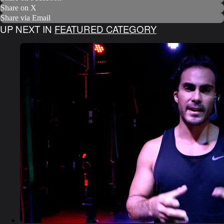
Share on X
Share via Email
UP NEXT IN
FEATURED CATEGORY