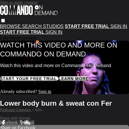
Skip to main content
BROWSE
SEARCH
STUDIOS
START FREE TRIAL
SIGN IN
START FREE TRIAL
SIGN IN
Live stream preview
WATCH THIS VIDEO AND MORE ON
COMMANDO ON DEMAND
Watch this video and more on Commando On Demand
START YOUR FREE TRIAL
LEARN MORE
Already subscribed?
Sign in
Lower body burn & sweat con Fer
Featured Category
• 42m
Share with friends
Facebook
X
Email
Share on Facebook