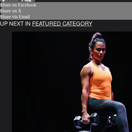
Share on Facebook
Share on X
Share via Email
UP NEXT IN
FEATURED CATEGORY