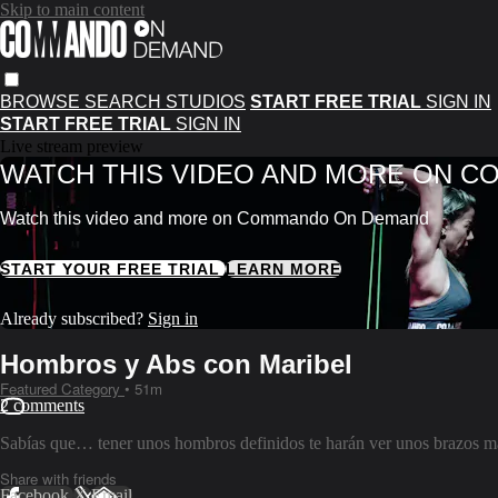
Skip to main content
BROWSE
SEARCH
STUDIOS
START FREE TRIAL
SIGN IN
START FREE TRIAL
SIGN IN
Live stream preview
WATCH THIS VIDEO AND MORE ON 
Watch this video and more on Commando On Demand
START YOUR FREE TRIAL
LEARN MORE
Already subscribed?
Sign in
Hombros y Abs con Maribel
Featured Category
• 51m
2 comments
Sabías que… tener unos hombros definidos te harán ver unos brazos más
Share with friends
Facebook
X
Email