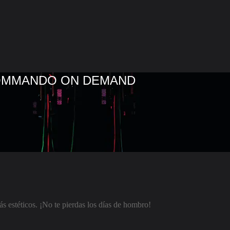
COMMANDO ON DEMAND
 estéticos. ¡No te pierdas los días de hombro!