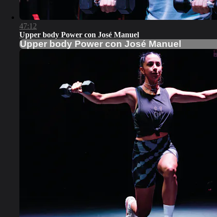
47:12
Upper body Power con José Manuel
Upper body Power con José Manuel