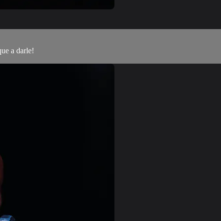
que a darle!