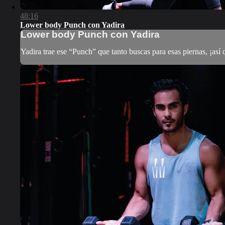
48:16
Lower body Punch con Yadira
Lower body Punch con Yadira
Yadira trae ese “Punch” que tanto buscas para esas piernas, ¡así 