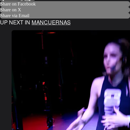
Share on Facebook
Share on X
Share via Email
UP NEXT IN
MANCUERNAS