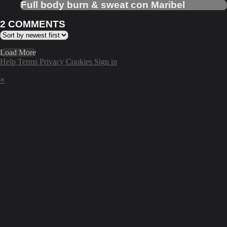
Full body burn & sweat con Maribel
2
COMMENTS
Load More
Help
Terms
Privacy
Cookies
Sign in
×