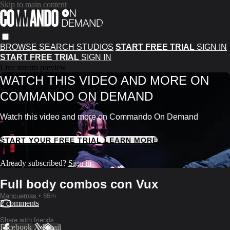
Skip to main content
BROWSE
SEARCH
STUDIOS
START FREE TRIAL
SIGN IN
START FREE TRIAL
SIGN IN
Live stream preview
WATCH THIS VIDEO AND MORE ON
COMMANDO ON DEMAND
Watch this video and more on Commando On Demand
START YOUR FREE TRIAL
LEARN MORE
Already subscribed?
Sign in
Full body combos con Vux
Mancuernas
• 55m
2 comments
Share with friends
Facebook
X
Email