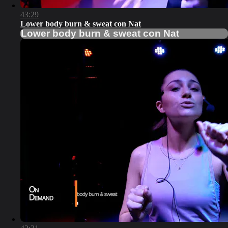
43:29
Lower body burn & sweat con Nat
Lower body burn & sweat con Nat