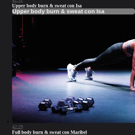
42:31
Upper body burn & sweat con Isa
Upper body burn & sweat con Isa
42:29
Full body burn & sweat con Maribel